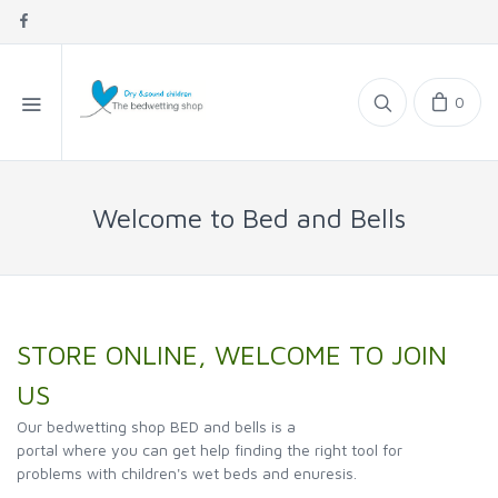
0
Welcome to Bed and Bells
STORE ONLINE, WELCOME TO JOIN
US
Our bedwetting shop BED and bells is a
portal where you can get help finding the right tool for
problems with children's wet beds and enuresis.