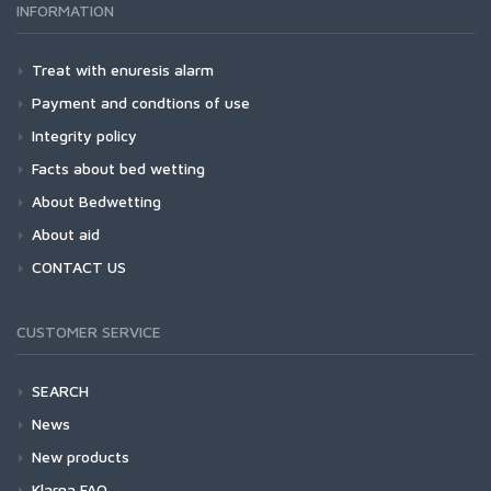
INFORMATION
Treat with enuresis alarm
Payment and condtions of use
Integrity policy
Facts about bed wetting
About Bedwetting
About aid
CONTACT US
CUSTOMER SERVICE
SEARCH
News
New products
Klarna FAQ