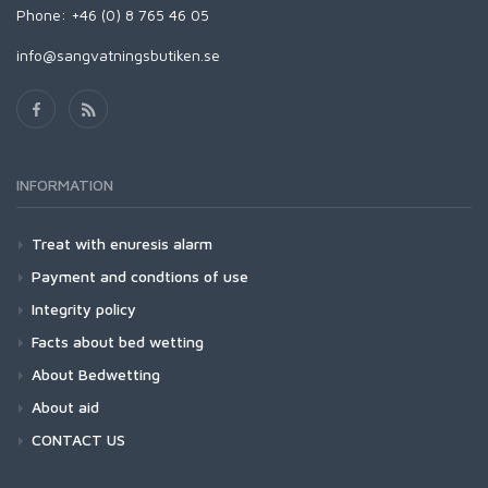
Phone: +46 (0) 8 765 46 05
info@sangvatningsbutiken.se
INFORMATION
Treat with enuresis alarm
Payment and condtions of use
Integrity policy
Facts about bed wetting
About Bedwetting
About aid
CONTACT US