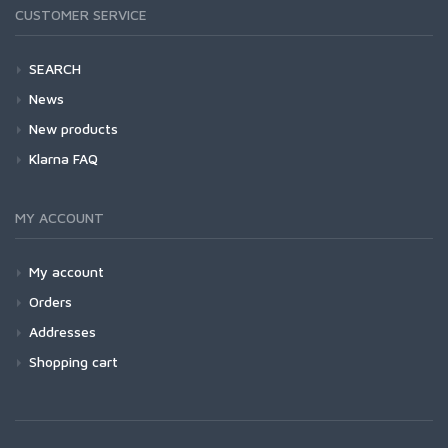
CUSTOMER SERVICE
SEARCH
News
New products
Klarna FAQ
MY ACCOUNT
My account
Orders
Addresses
Shopping cart