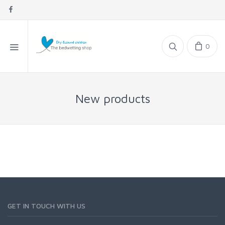
0
New products
GET IN TOUCH WITH US