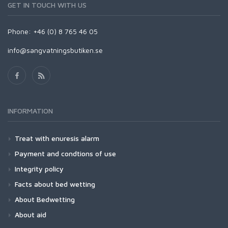
GET IN TOUCH WITH US
Phone: +46 (0) 8 765 46 05
info@sangvatningsbutiken.se
INFORMATION
Treat with enuresis alarm
Payment and condtions of use
Integrity policy
Facts about bed wetting
About Bedwetting
About aid