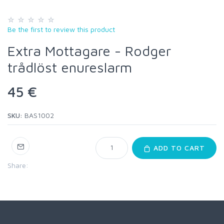
Be the first to review this product
Extra Mottagare - Rodger
trådlöst enureslarm
45 €
SKU:
BAS1002
ADD TO CART
Share: