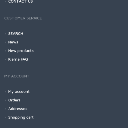
CONTACT US
CUSTOMER SERVICE
SEARCH
News
New products
Klarna FAQ
MY ACCOUNT
My account
Orders
Addresses
Shopping cart