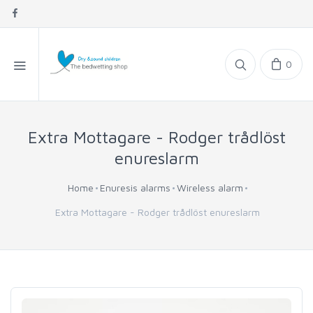
0
Extra Mottagare - Rodger trådlöst
enureslarm
Home
Enuresis alarms
Wireless alarm
Extra Mottagare - Rodger trådlöst enureslarm