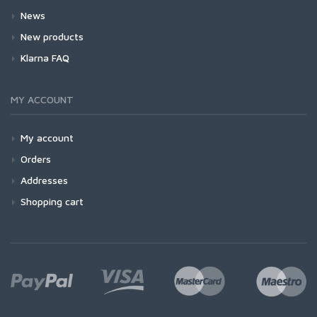
News
New products
Klarna FAQ
MY ACCOUNT
My account
Orders
Addresses
Shopping cart