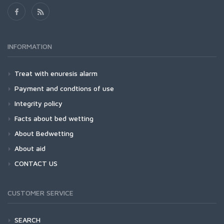
INFORMATION
Treat with enuresis alarm
Payment and condtions of use
Integrity policy
Facts about bed wetting
About Bedwetting
About aid
CONTACT US
CUSTOMER SERVICE
SEARCH