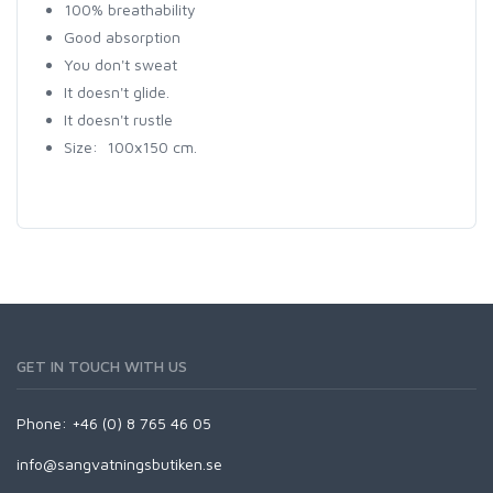
100% breathability
Good absorption
You don't sweat
It doesn't glide.
It doesn't rustle
Size: 100x150 cm.
GET IN TOUCH WITH US
Phone: +46 (0) 8 765 46 05
info@sangvatningsbutiken.se