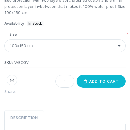
Bed protection with two layers soft, brushed cotton and a thinn
protection layer in-between that makes it 100% water proof. Size
100x150 cm.
Availability:
In stock
*
Size
SKU:
WECGV
ADD TO CART
Share:
DESCRIPTION