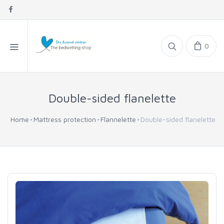
0
Double-sided flanelette
Home
Mattress protection
Flannelette
Double-sided flanelette