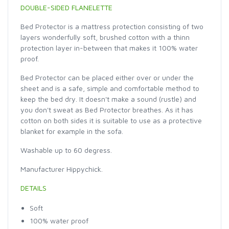
DOUBLE-SIDED FLANELETTE
Bed Protector is a mattress protection consisting of two
layers wonderfully soft, brushed cotton with a thinn
protection layer in-between that makes it 100% water
proof.
Bed Protector can be placed either over or under the
sheet and is a safe, simple and comfortable method to
keep the bed dry. It doesn't make a sound (rustle) and
you don't sweat as Bed Protector breathes. As it has
cotton on both sides it is suitable to use as a protective
blanket for example in the sofa.
Washable up to 60 degress.
Manufacturer Hippychick.
DETAILS
Soft
100% water proof