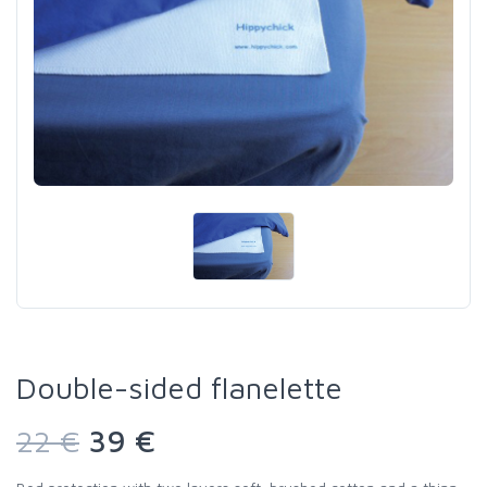
Double-sided flanelette
22 €
39 €