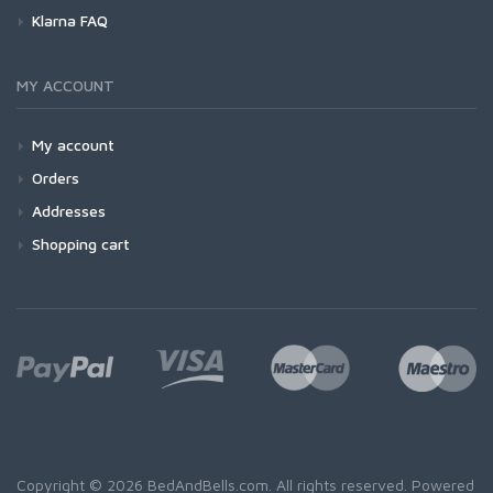
Klarna FAQ
MY ACCOUNT
My account
Orders
Addresses
Shopping cart
Copyright © 2026 BedAndBells.com. All rights reserved. Powered