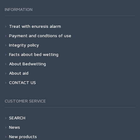
INFORMATION
Treat with enuresis alarm
Payment and condtions of use
Integrity policy
Facts about bed wetting
About Bedwetting
About aid
CONTACT US
CUSTOMER SERVICE
SEARCH
News
New products