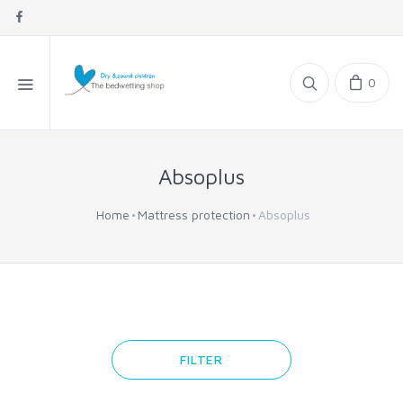
0
Absoplus
Home
Mattress protection
Absoplus
FILTER