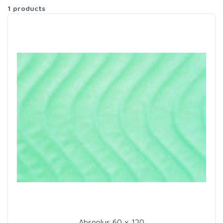
1 products
Absoplus 60 x 120