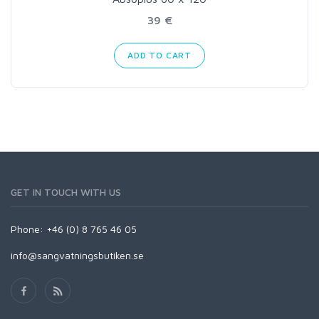
39 €
ADD TO CART
GET IN TOUCH WITH US
Phone: +46 (0) 8 765 46 05
info@sangvatningsbutiken.se